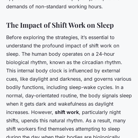
demands of non-standard working hours.
The Impact of Shift Work on Sleep
Before exploring the strategies, it’s essential to
understand the profound impact of shift work on
sleep. The human body operates on a 24-hour
biological rhythm, known as the circadian rhythm.
This internal body clock is influenced by external
cues, like daylight and darkness, and governs various
bodily functions, including sleep-wake cycles. In a
normal, day-orientated routine, the body signals sleep
when it gets dark and wakefulness as daylight
increases. However,
shift work
, particularly night
shifts, upends this natural rhythm. As a result, many
shift workers find themselves attempting to sleep
during the day when their bodies are biologically