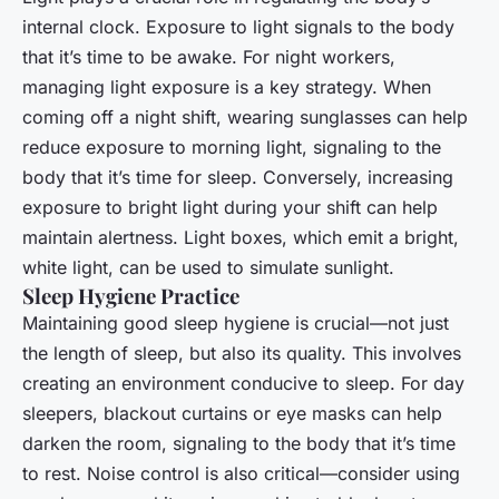
internal clock. Exposure to light signals to the body
that it’s time to be awake. For night workers,
managing light exposure is a key strategy. When
coming off a night shift, wearing sunglasses can help
reduce exposure to morning light, signaling to the
body that it’s time for sleep. Conversely, increasing
exposure to bright light during your shift can help
maintain alertness. Light boxes, which emit a bright,
white light, can be used to simulate sunlight.
Sleep Hygiene Practice
Maintaining good sleep hygiene is crucial—not just
the length of sleep, but also its quality. This involves
creating an environment conducive to sleep. For day
sleepers, blackout curtains or eye masks can help
darken the room, signaling to the body that it’s time
to rest. Noise control is also critical—consider using