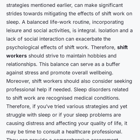
strategies mentioned earlier, can make significant
strides towards mitigating the effects of shift work on
sleep. A balanced life-work routine, incorporating
leisure and social activities, is integral. Isolation and a
lack of social interaction can exacerbate the
psychological effects of shift work. Therefore,
shift
workers
should strive to maintain hobbies and
relationships. This balance can serve as a buffer
against stress and promote overall wellbeing.
Moreover, shift workers should also consider seeking
professional help if needed. Sleep disorders related
to shift work are recognised medical conditions.
Therefore, if you’ve tried various strategies and yet
struggle with sleep or if your sleep problems are
causing distress and affecting your quality of life, it
may be time to consult a healthcare professional.
They can provide a comprehensive assessment,