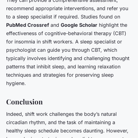
recommend appropriate interventions, and refer you
to a sleep specialist if required. Studies found on
PubMed Crossref
and
Google Scholar
highlight the
effectiveness of cognitive-behavioral therapy (CBT)
for insomnia in shift workers. A sleep specialist or
psychologist can guide you through CBT, which
typically involves identifying and challenging thought
patterns that inhibit sleep, and learning relaxation
techniques and strategies for preserving sleep
hygiene.
Conclusion
Indeed, shift work challenges the body’s natural
circadian rhythm, and the task of maintaining a
healthy sleep schedule becomes daunting. However,