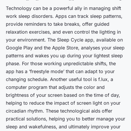
Technology can be a powerful ally in managing shift
work sleep disorders. Apps can track sleep patterns,
provide reminders to take breaks, offer guided
relaxation exercises, and even control the lighting in
your environment. The Sleep Cycle app, available on
Google Play and the Apple Store, analyses your sleep
patterns and wakes you up during your lightest sleep
phase. For those working unpredictable shifts, the
app has a ‘freestyle mode’ that can adapt to your
changing schedule. Another useful tool is f.lux, a
computer program that adjusts the color and
brightness of your screen based on the time of day,
helping to reduce the impact of screen light on your
circadian rhythm. These technological aids offer
practical solutions, helping you to better manage your
sleep and wakefulness, and ultimately improve your