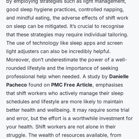
by employing strategies such as light management,
good sleep hygiene practices, controlled napping,
and mindful eating, the adverse effects of shift work
on sleep can be mitigated. It’s crucial to recognise
that these strategies may require individual tailoring.
The use of technology like sleep apps and screen
light adjusters can also be incredibly helpful.
Moreover, don’t underestimate the power of a well-
rounded lifestyle and the importance of seeking
professional help when needed. A study by
Danielle
Pacheco
found on
PMC Free Article
, emphasises
that shift workers who actively manage their sleep
schedules and lifestyle are more likely to maintain
better health and wellbeing. It may require some trial
and error, but the effort is a worthwhile investment for
your health. Shift workers are not alone in their
struggle. The wealth of resources available, from