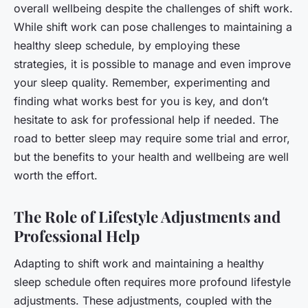
overall wellbeing despite the challenges of shift work.
While shift work can pose challenges to maintaining a
healthy sleep schedule, by employing these
strategies, it is possible to manage and even improve
your sleep quality. Remember, experimenting and
finding what works best for you is key, and don’t
hesitate to ask for professional help if needed. The
road to better sleep may require some trial and error,
but the benefits to your health and wellbeing are well
worth the effort.
The Role of Lifestyle Adjustments and
Professional Help
Adapting to shift work and maintaining a healthy
sleep schedule often requires more profound lifestyle
adjustments. These adjustments, coupled with the