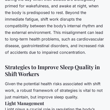
primed for wakefulness, and awake at night, when
the body is predisposed to rest. Beyond the
immediate fatigue, shift work disrupts the
compatibility between the body’s internal rhythm and
the external environment. This misalignment can lead
to long-term health problems, such as cardiovascular
disease, gastrointestinal disorders, and increased risk
of accidents due to impaired concentration.
Strategies to Improve Sleep Quality in
Shift Workers
Given the potential health risks associated with shift
work, a robust framework of strategies is vital to not
just maintain, but improve sleep quality.
Light Management
Light plays a crucial role in regulating the body’s