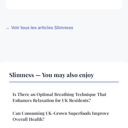
← Voir tous les articles Slimness
Slimness — You may also enjoy
Is There an Optimal Breathing Technique That
Enhances Relaxation for UK Residents?
Can Consuming UK-Grown Superfoods Improve
Overall Health?