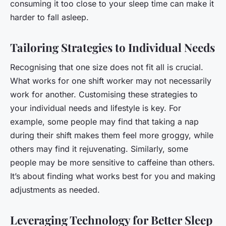
consuming it too close to your sleep time can make it
harder to fall asleep.
Tailoring Strategies to Individual Needs
Recognising that one size does not fit all is crucial.
What works for one shift worker may not necessarily
work for another. Customising these strategies to
your individual needs and lifestyle is key. For
example, some people may find that taking a nap
during their shift makes them feel more groggy, while
others may find it rejuvenating. Similarly, some
people may be more sensitive to caffeine than others.
It’s about finding what works best for you and making
adjustments as needed.
Leveraging Technology for Better Sleep