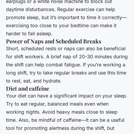
earplugs or a white noise machine to block out
daytime disturbances. Regular exercise can help
promote sleep, but it’s important to time it correctly—
exercising too close to your bedtime can make it
harder to fall asleep.
Power of Naps and Scheduled Breaks
Short, scheduled rests or naps can also be beneficial
for shift workers. A brief nap of 20-30 minutes during
the shift can help combat fatigue. If you’re working a
long shift, try to take regular breaks and use this time
to rest, eat, and hydrate.
Diet and caffeine
Your diet can have a significant impact on your sleep.
Try to eat regular, balanced meals even when
working nights. Avoid heavy meals close to sleep
time. Also, be mindful of caffeine—it can be a useful
tool for promoting alertness during the shift, but