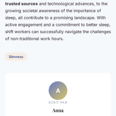
trusted sources
and technological advances, to the
growing societal awareness of the importance of
sleep, all contribute to a promising landscape. With
active engagement and a commitment to better sleep,
shift workers can successfully navigate the challenges
of non-traditional work hours.
Slimness
A
ECRIT PAR
Anna