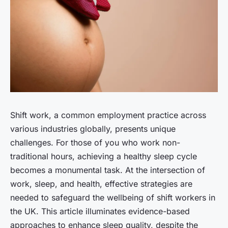
Shift work, a common employment practice across
various industries globally, presents unique
challenges. For those of you who work non-
traditional hours, achieving a healthy sleep cycle
becomes a monumental task. At the intersection of
work, sleep, and health, effective strategies are
needed to safeguard the wellbeing of shift workers in
the UK. This article illuminates evidence-based
approaches to enhance sleep quality, despite the