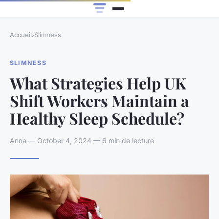
Accueil
›
Slimness
SLIMNESS
What Strategies Help UK
Shift Workers Maintain a
Healthy Sleep Schedule?
Anna — October 4, 2024 — 6 min de lecture